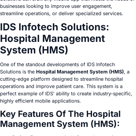
businesses looking to improve user engagement,
streamline operations, or deliver specialized services.
IDS Infotech Solutions:
Hospital Management
System (HMS)
One of the standout developments of IDS Infotech
Solutions is the
Hospital Management System (HMS)
, a
cutting-edge platform designed to streamline hospital
operations and improve patient care. This system is a
perfect example of IDS’ ability to create industry-specific,
highly efficient mobile applications.
Key Features Of The Hospital
Management System (HMS):