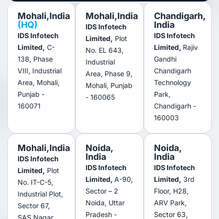
Mohali,India
Mohali,India
Chandigarh,
(HQ)
India
IDS Infotech
IDS Infotech
IDS Infotech
Limited,
Plot
Limited,
C-
Limited,
Rajiv
No. EL 643,
138, Phase
Gandhi
Industrial
VIII, Industrial
Chandigarh
Area, Phase 9,
Area, Mohali,
Technology
Mohali, Punjab
Punjab -
Park,
- 160065
160071
Chandigarh -
160003
Mohali,India
Noida,
Noida,
India
India
IDS Infotech
IDS Infotech
IDS Infotech
Limited,
Plot
Limited,
A-90,
Limited,
3rd
No. IT-C-5,
Sector – 2
Floor, H28,
Industrial Plot,
Noida, Uttar
ARV Park,
Sector 67,
Pradesh -
Sector 63,
SAS Nagar,