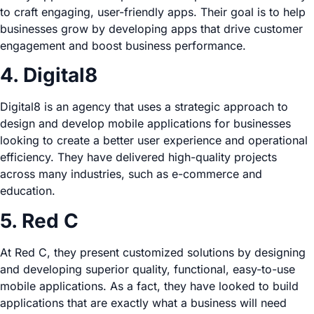
to craft engaging, user-friendly apps. Their goal is to help
businesses grow by developing apps that drive customer
engagement and boost business performance.
4. Digital8
Digital8 is an agency that uses a strategic approach to
design and develop mobile applications for businesses
looking to create a better user experience and operational
efficiency. They have delivered high-quality projects
across many industries, such as e-commerce and
education.
5. Red C
At Red C, they present customized solutions by designing
and developing superior quality, functional, easy-to-use
mobile applications. As a fact, they have looked to build
applications that are exactly what a business will need