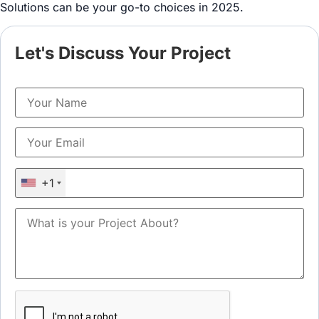
Solutions can be your go-to choices in 2025.
Let's Discuss Your Project
+1