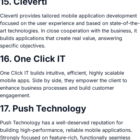
15. Cleverti
Cleverti provides tailored mobile application development
focused on the user experience and based on state-of-the-
art technologies. In close cooperation with the business, it
builds applications that create real value, answering
specific objectives.
16. One Click IT
One Click IT builds intuitive, efficient, highly scalable
mobile apps. Side by side, they empower the client to
enhance business processes and build customer
engagement.
17. Push Technology
Push Technology has a well-deserved reputation for
building high-performance, reliable mobile applications.
Strongly focused on feature-rich, functionally seamless