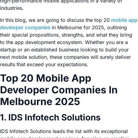
high-performance mobile applications in a variety of
industries.
In this blog, we are going to discuss the top 20
mobile app
developer companies
in Melbourne for 2025, outlining
their special propositions, strengths, and what they bring
to the app development ecosystem. Whether you are a
startup or an established business looking to build your
next mobile solution, these companies will surely deliver
results that exceed your expectations.
Top 20 Mobile App
Developer Companies In
Melbourne 2025
1. IDS Infotech Solutions
IDS Infotech Solutions leads the list with its exceptional