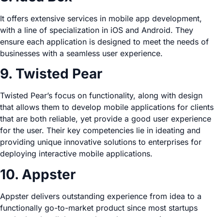
It offers extensive services in mobile app development,
with a line of specialization in iOS and Android. They
ensure each application is designed to meet the needs of
businesses with a seamless user experience.
9. Twisted Pear
Twisted Pear’s focus on functionality, along with design
that allows them to develop mobile applications for clients
that are both reliable, yet provide a good user experience
for the user. Their key competencies lie in ideating and
providing unique innovative solutions to enterprises for
deploying interactive mobile applications.
10. Appster
Appster delivers outstanding experience from idea to a
functionally go-to-market product since most startups