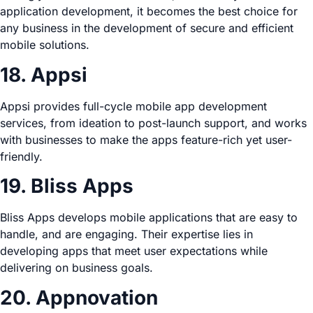
application development, it becomes the best choice for
any business in the development of secure and efficient
mobile solutions.
18. Appsi
Appsi provides full-cycle mobile app development
services, from ideation to post-launch support, and works
with businesses to make the apps feature-rich yet user-
friendly.
19. Bliss Apps
Bliss Apps develops mobile applications that are easy to
handle, and are engaging. Their expertise lies in
developing apps that meet user expectations while
delivering on business goals.
20. Appnovation