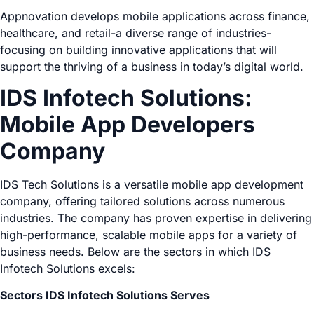
Appnovation develops mobile applications across finance,
healthcare, and retail-a diverse range of industries-
focusing on building innovative applications that will
support the thriving of a business in today’s digital world.
IDS Infotech Solutions:
Mobile App Developers
Company
IDS Tech Solutions is a versatile mobile app development
company, offering tailored solutions across numerous
industries. The company has proven expertise in delivering
high-performance, scalable mobile apps for a variety of
business needs. Below are the sectors in which IDS
Infotech Solutions excels:
Sectors IDS Infotech Solutions Serves