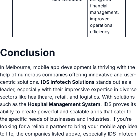
financial
management,
improved
operational
efficiency.
Conclusion
In Melbourne, mobile app development is thriving with the
help of numerous companies offering innovative and user-
centric solutions.
IDS Infotech Solutions
stands out as a
leader, especially with their impressive expertise in diverse
sectors like healthcare, retail, and logistics. With solutions
such as the
Hospital Management System
, IDS proves its
ability to create powerful and scalable apps that cater to
the specific needs of businesses and industries. If you’re
looking for a reliable partner to bring your mobile app idea
to life, the companies listed above, especially IDS Infotech