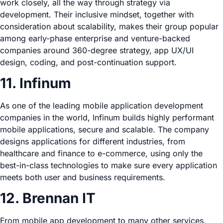
work closely, all the way through strategy via
development. Their inclusive mindset, together with
consideration about scalability, makes their group popular
among early-phase enterprise and venture-backed
companies around 360-degree strategy, app UX/UI
design, coding, and post-continuation support.
11. Infinum
As one of the leading mobile application development
companies in the world, Infinum builds highly performant
mobile applications, secure and scalable. The company
designs applications for different industries, from
healthcare and finance to e-commerce, using only the
best-in-class technologies to make sure every application
meets both user and business requirements.
12. Brennan IT
From mobile app development to many other services,