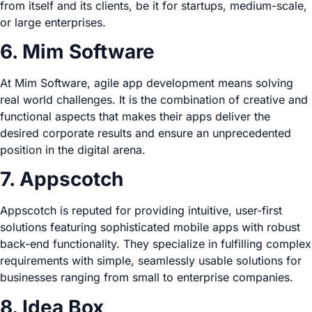
from itself and its clients, be it for startups, medium-scale,
or large enterprises.
6. Mim Software
At Mim Software, agile app development means solving
real world challenges. It is the combination of creative and
functional aspects that makes their apps deliver the
desired corporate results and ensure an unprecedented
position in the digital arena.
7. Appscotch
Appscotch is reputed for providing intuitive, user-first
solutions featuring sophisticated mobile apps with robust
back-end functionality. They specialize in fulfilling complex
requirements with simple, seamlessly usable solutions for
businesses ranging from small to enterprise companies.
8. Idea Box