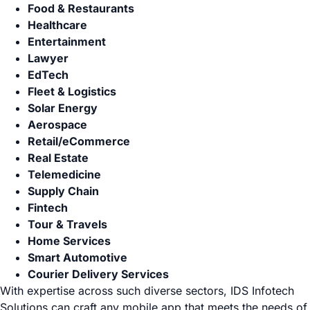
Food & Restaurants
Healthcare
Entertainment
Lawyer
EdTech
Fleet & Logistics
Solar Energy
Aerospace
Retail/eCommerce
Real Estate
Telemedicine
Supply Chain
Fintech
Tour & Travels
Home Services
Smart Automotive
Courier Delivery Services
With expertise across such diverse sectors, IDS Infotech
Solutions can craft any mobile app that meets the needs of