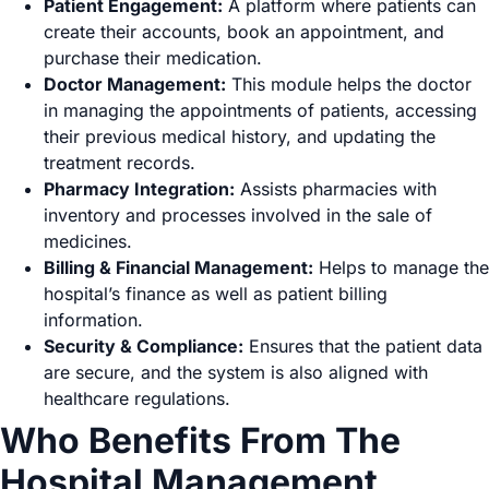
Patient Engagement:
A platform where patients can
create their accounts, book an appointment, and
purchase their medication.
Doctor Management:
This module helps the doctor
in managing the appointments of patients, accessing
their previous medical history, and updating the
treatment records.
Pharmacy Integration:
Assists pharmacies with
inventory and processes involved in the sale of
medicines.
Billing & Financial Management:
Helps to manage the
hospital’s finance as well as patient billing
information.
Security & Compliance:
Ensures that the patient data
are secure, and the system is also aligned with
healthcare regulations.
Who Benefits From The
Hospital Management