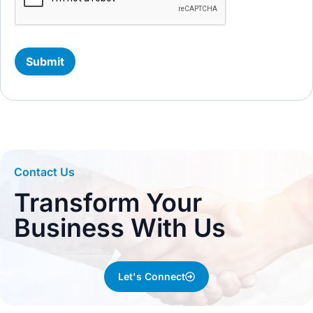
Contact Us
Transform Your
Business With Us
Let's Connect