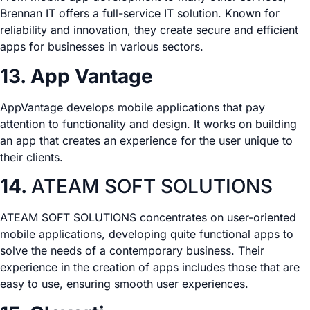
Brennan IT offers a full-service IT solution. Known for
reliability and innovation, they create secure and efficient
apps for businesses in various sectors.
13. App Vantage
AppVantage develops mobile applications that pay
attention to functionality and design. It works on building
an app that creates an experience for the user unique to
their clients.
14.
ATEAM SOFT SOLUTIONS
ATEAM SOFT SOLUTIONS concentrates on user-oriented
mobile applications, developing quite functional apps to
solve the needs of a contemporary business. Their
experience in the creation of apps includes those that are
easy to use, ensuring smooth user experiences.