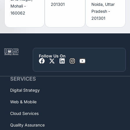
201301
Noida, Uttar
Mohali -
Pradesh -
160062
201301
Follow Us On
SERVICES
Digital Strategy
Web & Mobile
Cloud Services
Quality Assurance