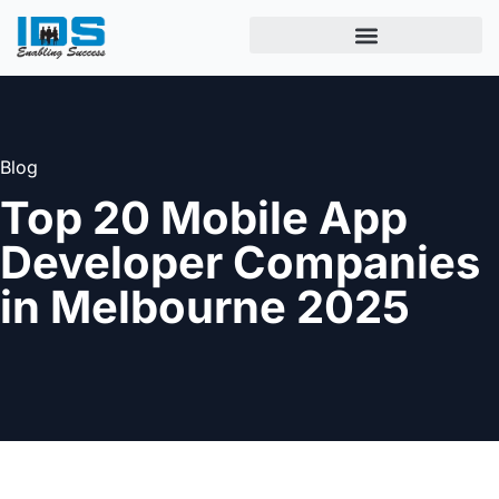
Blog
Top 20 Mobile App
Developer Companies
in Melbourne 2025