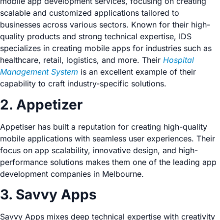
mobile app development services, focusing on creating
scalable and customized applications tailored to
businesses across various sectors. Known for their high-
quality products and strong technical expertise, IDS
specializes in creating mobile apps for industries such as
healthcare, retail, logistics, and more. Their
Hospital
Management System
is an excellent example of their
capability to craft industry-specific solutions.
2. Appetizer
Appetiser has built a reputation for creating high-quality
mobile applications with seamless user experiences. Their
focus on app scalability, innovative design, and high-
performance solutions makes them one of the leading app
development companies in Melbourne.
3. Savvy Apps
Savvy Apps mixes deep technical expertise with creativity