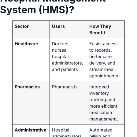
System (HMS)?
Sector
Users
How They
Benefit
Healthcare
Doctors,
Easier access
nurses,
to records,
hospital
better care
administrators,
delivery, and
and patients
streamlined
appointments.
Pharmacies
Pharmacists
Improved
inventory
tracking and
more efficient
medication
management.
Administrative
Hospital
Automated
administrators
billing and