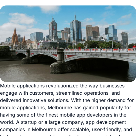
Mobile applications revolutionized the way businesses
engage with customers, streamlined operations, and
delivered innovative solutions. With the higher demand for
mobile applications, Melbourne has gained popularity for
having some of the finest mobile app developers in the
world. A startup or a large company, app development
companies in Melbourne offer scalable, user-friendly, and