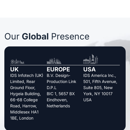
Our
Global
Presence
UK
EUROPE
USA
IDS Infotech (UK)
B.V. Design-
IDS America Inc.,
Limited, Rear
Production Link
501, Fifth Avenue,
Ground Floor,
D.P.L
Suite 805, New
Hygeia Building,
BIC 1, 5657 BX
York, NY 10017
66-68 College
Eindhoven,
USA
Road, Harrow,
Netherlands
Middlesex HA1
1BE, London