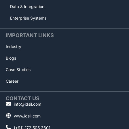
Data & Integration
Enterprise Systems
IMPORTANT LINKS
Industry
Blogs
Case Studies
Career
CONTACT US
info@idsil.com
www.idsil.com
(+91) 172 505 3601