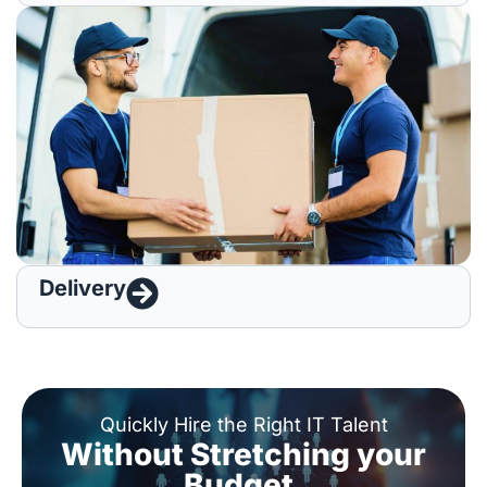
Delivery
Quickly Hire the Right IT Talent
Without Stretching your
Budget.