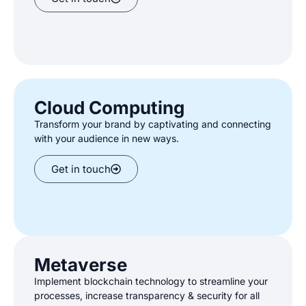
Cloud Computing
Transform your brand by captivating and connecting
with your audience in new ways
.
Get in touch
Metaverse
Implement blockchain technology to streamline your
processes, increase
transparency & security for all