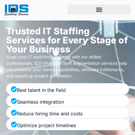
Trusted IT Staffing
Services for Every Stage of
Your Business
Scale your IT workforce instantly with
our
skilled
professionals.
IDS Infotech’s
staff augmentation s
ervices
help
you enhance your
team’s
capabilities,
eliminate
bottlenecks
,
and
speed up
project completion.
Best talent in the field
Seamless integration
Reduce hiring time and costs
Optimize project timelines