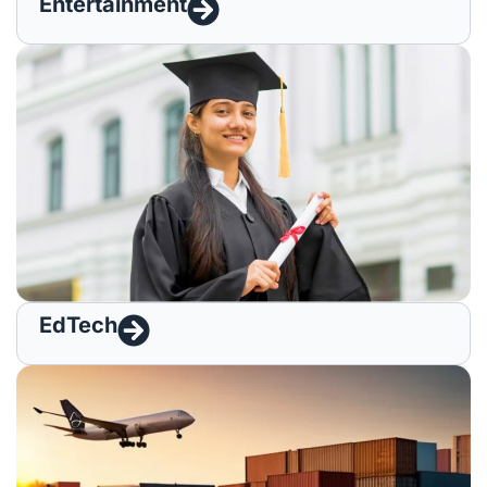
Entertainment
EdTech