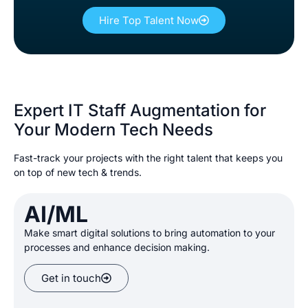
Hire Top Talent Now
Expert IT Staff Augmentation for
Your Modern Tech Needs
Fast-track your projects with the right talent that keeps you
on top of new tech & trends.
AI/ML
Make smart digital solutions
to bring automation to your
processes and enhance decision making
.
Get in touch