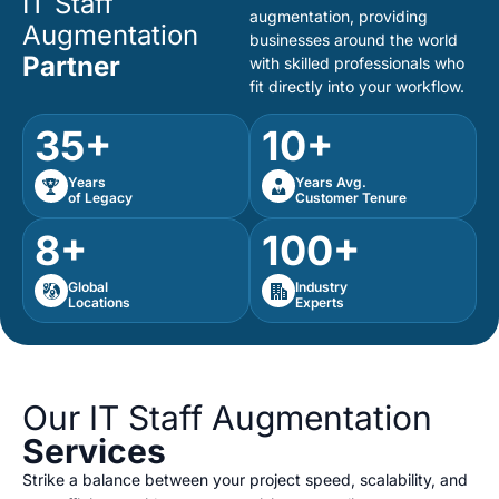
IT Staff
augmentation, providing
Augmentation
businesses around the world
Partner
with skilled professionals who
fit directly into your workflow.
35+
10+
Years
Years Avg.
of Legacy
Customer Tenure
8+
100+
Global
Industry
Locations
Experts
Our IT Staff Augmentation
Services
Strike a balance between your project speed, scalability, and