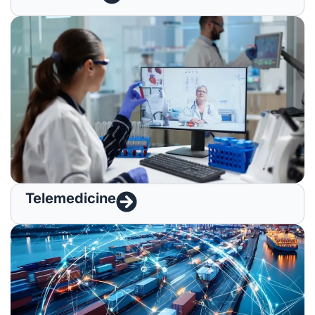
Telemedicine