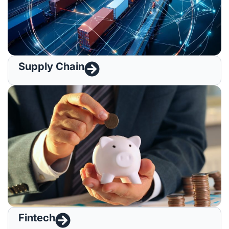
Supply Chain​
Fintech