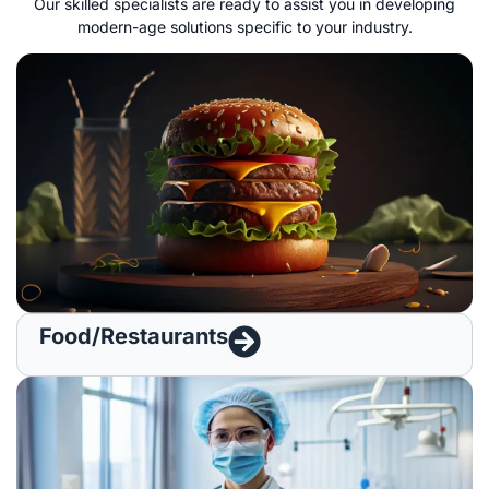
O
ur skilled specialists
are ready to
assist
you in
developing
modern-age
solutions
specific
to your industry
.
Food/Restaurants