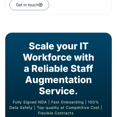
Get in touch
Scale your IT
Workforce with
a Reliable Staff
Augmentation
Service.
Fully Signed NDA |
Fast Onboarding | 100%
Data Safety |
Top-quality at Competitive Cost |
Flexible Contract
s