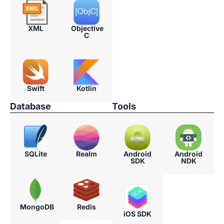
XML
Objective
C
Swift​
Kotlin
Database
Tools
SQLite
Realm
Android
Android
SDK
NDK
MongoDB
Redis
iOS SDK