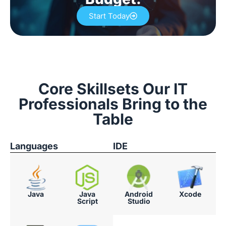
Start Today
Core Skillsets Our IT
Professionals Bring to the
Table
Languages
IDE
Java
Java
Android
Xcode
Script
Studio