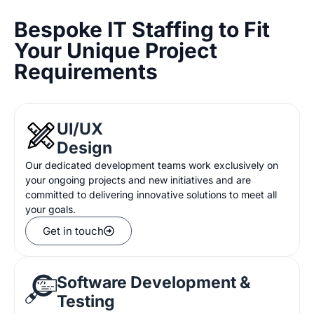
Bespoke IT Staffing to Fit
Your Unique Project
Requirements
UI/UX
Design
Our
dedicated development teams work exclusively on
your
ongoing projects and new initiatives
and
are
committed to delivering innovative solutions
to meet
all
your goals
.
Get in touch
Software Development &
Testing