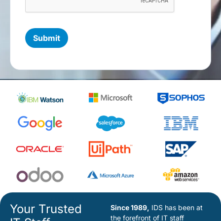
Your Trusted
Since 1989,
IDS has been at
the forefront of IT staff