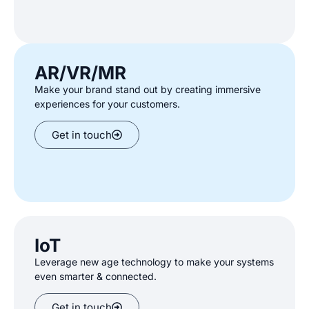
AR/VR/MR
Make your brand stand out by creating
immersive
experiences for your customers
.
Get in touch
IoT
Leverage new age technology to
make your systems
even smarter
& connected.
Get in touch