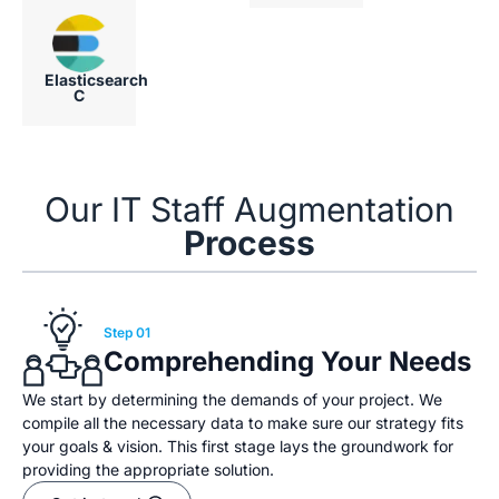
Elasticsearch
C
Our IT Staff Augmentation
Process
Step 01
Comprehending Your Needs
We start by determining the demands of your project. We
compile all the necessary data to make sure our strategy fits
your goals & vision. This first stage lays the groundwork for
providing the appropriate solution.