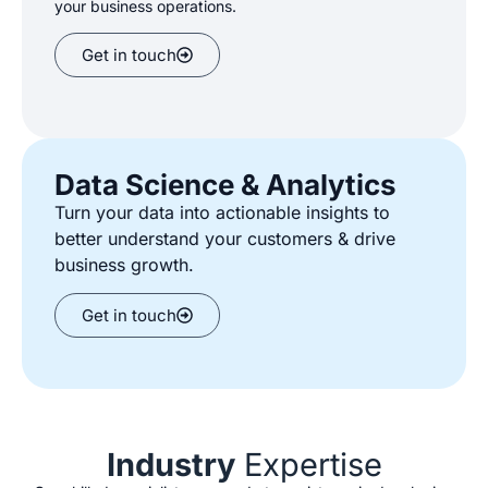
your
business
operations.
Get in touch
Data Science & Analytics
Turn your data into actionable insights to
better understand your customers
&
drive
business growth.
Get in touch
Industry
Expertise