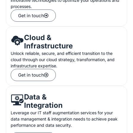
innovative technologies to optimize your operations and
processes.
Get in touch
Cloud &
Infrastructure
Unlock reliable, secure, and efficient transition to the
cloud through our cloud strategy, transformation, and
infrastructure expertise.
Get in touch
Data &
Integration
Leverage our IT
staff augmentation service
s
for
your
data management
&
integration
needs
to
achieve
peak
performance and data security.