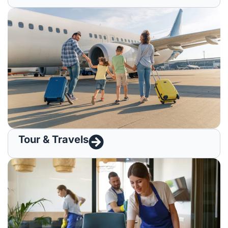
Tour & Travels