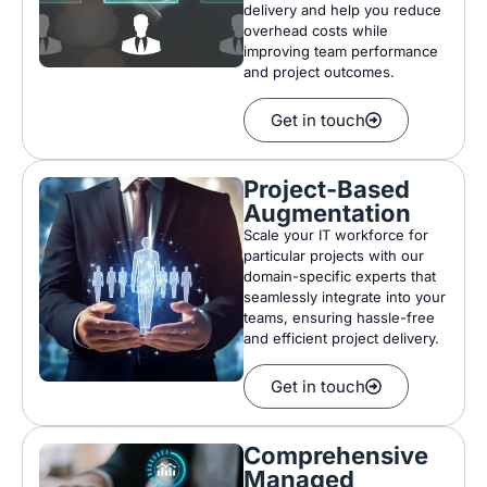
delivery and help you reduce
overhead costs while
improving team performance
and project outcomes.
Get in touch
Project-Based
Augmentation
Scale your IT workforce for
particular projects with our
domain-specific experts that
seamlessly integrate into your
teams, ensuring hassle-free
and efficient project delivery.
Get in touch
Comprehensive
Managed