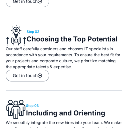
Get in touch
Step 02
Choosing the Top Potential
Our staff carefully considers and chooses IT specialists in
accordance with your requirements. To ensure the best fit for
your projects and corporate culture, we prioritize matching
the appropriate talents & expertise.
Get in touch
Step 03
Including and Orienting
We smoothly integrate the new hires into your team. We make