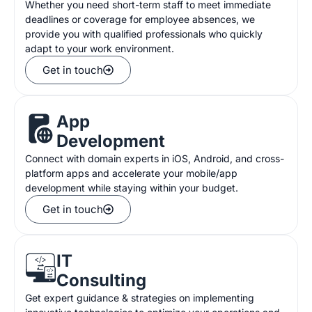
Whether you need short-term staff to meet immediate
deadlines or coverage for employee absences, we
provide you with qualified professionals who quickly
adapt to your work environment.
Get in touch
App
Development
Connect with domain experts in iOS, Android, and cross-
platform apps and accelerate your mobile/app
development while staying within your budget.
Get in touch
IT
Consulting
Get expert guidance & strategies on implementing