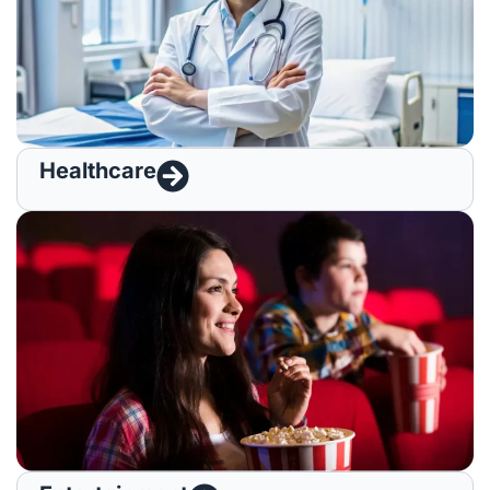
Healthcare