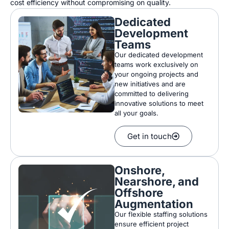
cost efficiency without compromising on quality.
Dedicated
Development
Teams
Our
dedicated development
teams work exclusively on
your
ongoing projects and
new initiatives
and
are
committed to delivering
innovative solutions
to meet
all
your goals
.
Get in touch
Onshore,
Nearshore, and
Offshore
Augmentation
Our flexible staffing solutions
ensure efficient project