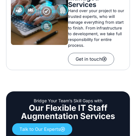
Services
Hand over your project to our
trusted experts, who will
manage everything from start
to finish.
From infrastructure
to development, we take full
responsibility for entire
process.
Get in touch
Bridge Your Team’s Skill Gaps with
Our Flexible IT Staff
Augmentation Services
Talk to Our Experts