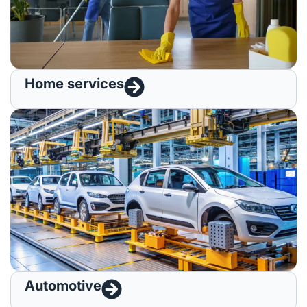
Home services
Automotive