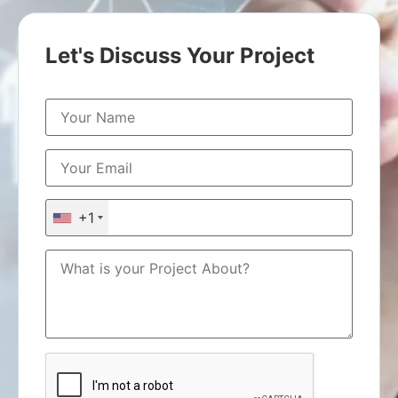
Let's Discuss Your Project
+1