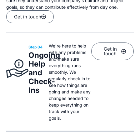
sure they understand your company’s culture and project
goals, so they can contribute effectively from day one.
Get in touch
We’re here to help
Step 04
Get in
with any problems
Ongoing
touch
and make sure
Help
everything runs
and
smoothly. We
regularly check in to
Check-
see how things are
Ins
going and make any
changes needed to
keep everything on
track with your
goals.