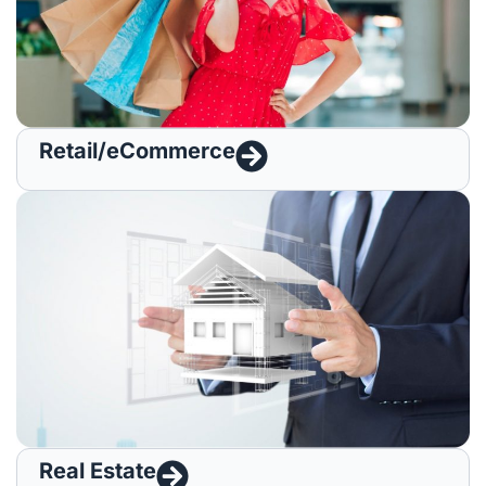
Retail/eCommerce
Real Estate