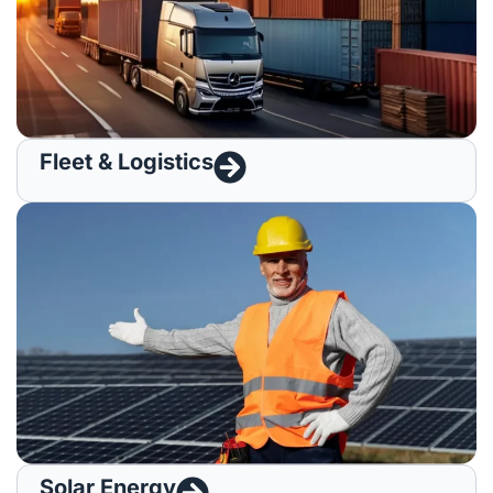
Fleet & Logistics
Solar Energy