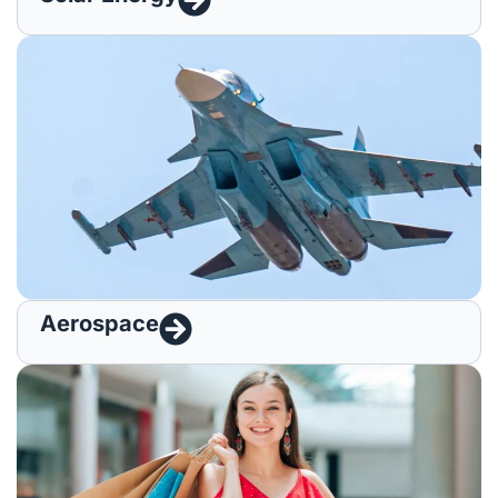
Aerospace