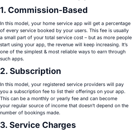
1. Commission-Based
In this model, your home service app will get a percentage
of every service booked by your users. This fee is usually
a small part of your total service cost – but as more people
start using your app, the revenue will keep increasing. It’s
one of the simplest & most reliable ways to earn through
such apps.
2. Subscription
In this model, your registered service providers will pay
you a subscription fee to list their offerings on your app.
This can be a monthly or yearly fee and can become
your regular source of income that doesn’t depend on the
number of bookings made.
3. Service Charges