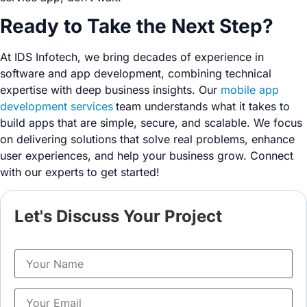
Ready to Take the Next Step?
At IDS Infotech, we bring decades of experience in
software and app development, combining technical
expertise with deep business insights. Our
mobile app
development services
team understands what it takes to
build apps that are simple, secure, and scalable. We focus
on delivering solutions that solve real problems, enhance
user experiences, and help your business grow. Connect
with our experts to get started!
Let's Discuss Your Project