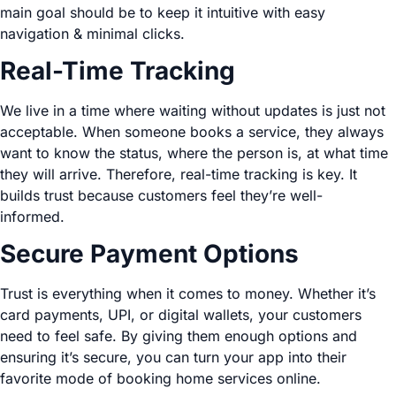
main goal should be to keep it intuitive with easy
navigation & minimal clicks.
Real-Time Tracking
We live in a time where waiting without updates is just not
acceptable. When someone books a service, they always
want to know the status, where the person is, at what time
they will arrive. Therefore, real-time tracking is key. It
builds trust because customers feel they’re well-
informed.
Secure Payment Options
Trust is everything when it comes to money. Whether it’s
card payments, UPI, or digital wallets, your customers
need to feel safe. By giving them enough options and
ensuring it’s secure, you can turn your app into their
favorite mode of booking home services online.