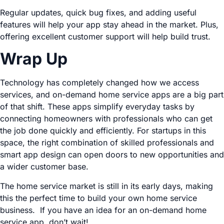
Regular updates, quick bug fixes, and adding useful
features will help your app stay ahead in the market. Plus,
offering excellent customer support will help build trust.
Wrap Up
Technology has completely changed how we access
services, and on-demand home service apps are a big part
of that shift. These apps simplify everyday tasks by
connecting homeowners with professionals who can get
the job done quickly and efficiently. For startups in this
space, the right combination of skilled professionals and
smart app design can open doors to new opportunities and
a wider customer base.
The home service market is still in its early days, making
this the perfect time to build your own home service
business. If you have an idea for an on-demand home
service app, don’t wait!