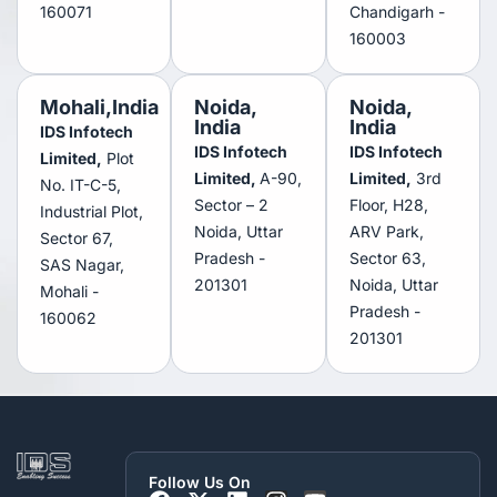
160071
Chandigarh -
160003
Mohali,India
Noida,
Noida,
India
India
IDS Infotech
IDS Infotech
IDS Infotech
Limited,
Plot
Limited,
A-90,
Limited,
3rd
No. IT-C-5,
Sector – 2
Floor, H28,
Industrial Plot,
Noida, Uttar
ARV Park,
Sector 67,
Pradesh -
Sector 63,
SAS Nagar,
201301
Noida, Uttar
Mohali -
Pradesh -
160062
201301
Follow Us On