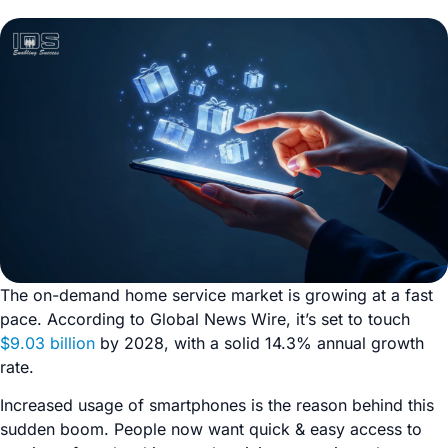
The on-demand home service market is growing at a fast
pace. According to Global News Wire, it’s set to touch
$9.03 billion
by 2028, with a solid 14.3% annual growth
rate.
Increased usage of smartphones is the reason behind this
sudden boom. People now want quick & easy access to