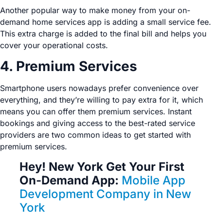
Another popular way to make money from your on-
demand home services app is adding a small service fee.
This extra charge is added to the final bill and helps you
cover your operational costs.
4. Premium Services
Smartphone users nowadays prefer convenience over
everything, and they’re willing to pay extra for it, which
means you can offer them premium services. Instant
bookings and giving access to the best-rated service
providers are two common ideas to get started with
premium services.
Hey! New York Get Your First
On-Demand App:
Mobile App
Development Company in New
York