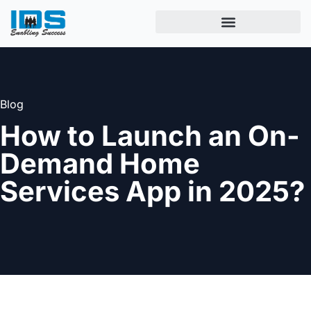
Blog
How to Launch an On-
Demand Home
Services App in 2025?