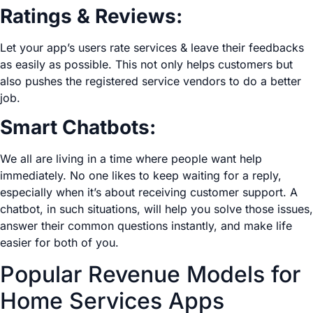
Ratings & Reviews:
Let your app’s users rate services & leave their feedbacks
as easily as possible. This not only helps customers but
also pushes the registered service vendors to do a better
job.
Smart Chatbots:
We all are living in a time where people want help
immediately. No one likes to keep waiting for a reply,
especially when it’s about receiving customer support. A
chatbot, in such situations, will help you solve those issues,
answer their common questions instantly, and make life
easier for both of you.
Popular Revenue Models for
Home Services Apps