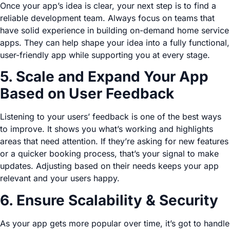
Once your app’s idea is clear, your next step is to find a
reliable development team. Always focus on teams that
have solid experience in building on-demand home service
apps. They can help shape your idea into a fully functional,
user-friendly app while supporting you at every stage.
5. Scale and Expand Your App
Based on User Feedback
Listening to your users’ feedback is one of the best ways
to improve. It shows you what’s working and highlights
areas that need attention. If they’re asking for new features
or a quicker booking process, that’s your signal to make
updates. Adjusting based on their needs keeps your app
relevant and your users happy.
6. Ensure Scalability & Security
As your app gets more popular over time, it’s got to handle