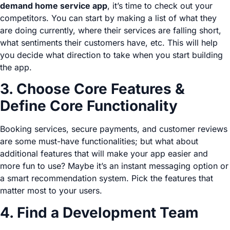
demand home service app
, it’s time to check out your
competitors. You can start by making a list of what they
are doing currently, where their services are falling short,
what sentiments their customers have, etc. This will help
you decide what direction to take when you start building
the app.
3. Choose Core Features &
Define Core Functionality
Booking services, secure payments, and customer reviews
are some must-have functionalities; but what about
additional features that will make your app easier and
more fun to use? Maybe it’s an instant messaging option or
a smart recommendation system. Pick the features that
matter most to your users.
4. Find a Development Team