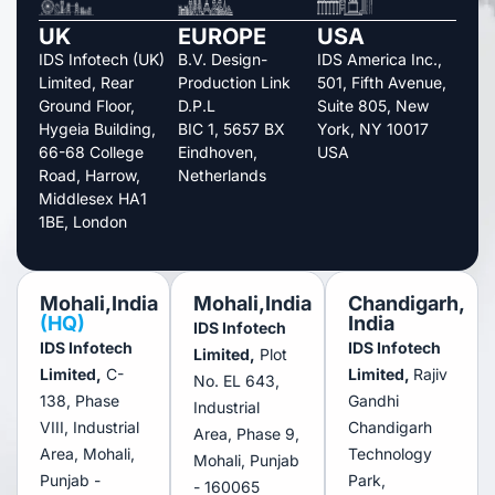
UK
EUROPE
USA
IDS Infotech (UK)
B.V. Design-
IDS America Inc.,
Limited, Rear
Production Link
501, Fifth Avenue,
Ground Floor,
D.P.L
Suite 805, New
Hygeia Building,
BIC 1, 5657 BX
York, NY 10017
66-68 College
Eindhoven,
USA
Road, Harrow,
Netherlands
Middlesex HA1
1BE, London
Mohali,India
Mohali,India
Chandigarh,
(HQ)
India
IDS Infotech
IDS Infotech
IDS Infotech
Limited,
Plot
Limited,
C-
Limited,
Rajiv
No. EL 643,
138, Phase
Gandhi
Industrial
VIII, Industrial
Chandigarh
Area, Phase 9,
Area, Mohali,
Technology
Mohali, Punjab
Punjab -
Park,
- 160065