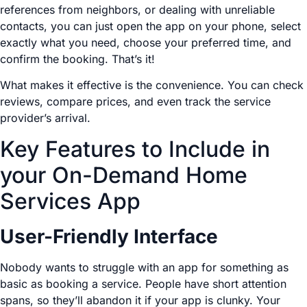
references from neighbors, or dealing with unreliable
contacts, you can just open the app on your phone, select
exactly what you need, choose your preferred time, and
confirm the booking. That’s it!
What makes it effective is the convenience. You can check
reviews, compare prices, and even track the service
provider’s arrival.
Key Features to Include in
your On-Demand Home
Services App
User-Friendly Interface
Nobody wants to struggle with an app for something as
basic as booking a service. People have short attention
spans, so they’ll abandon it if your app is clunky. Your