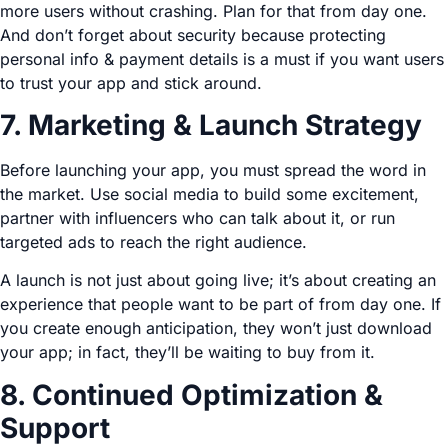
more users without crashing. Plan for that from day one.
And don’t forget about security because protecting
personal info & payment details is a must if you want users
to trust your app and stick around.
7. Marketing & Launch Strategy
Before launching your app, you must spread the word in
the market. Use social media to build some excitement,
partner with influencers who can talk about it, or run
targeted ads to reach the right audience.
A launch is not just about going live; it’s about creating an
experience that people want to be part of from day one. If
you create enough anticipation, they won’t just download
your app; in fact, they’ll be waiting to buy from it.
8. Continued Optimization &
Support