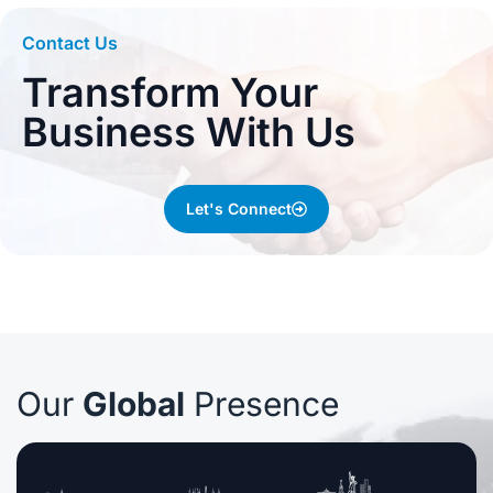
Contact Us
Transform Your
Business With Us
Let's Connect
Our
Global
Presence