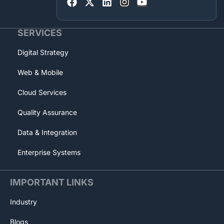
SERVICES
Digital Strategy
Web & Mobile
Cloud Services
Quality Assurance
Data & Integration
Enterprise Systems
IMPORTANT LINKS
Industry
Blogs