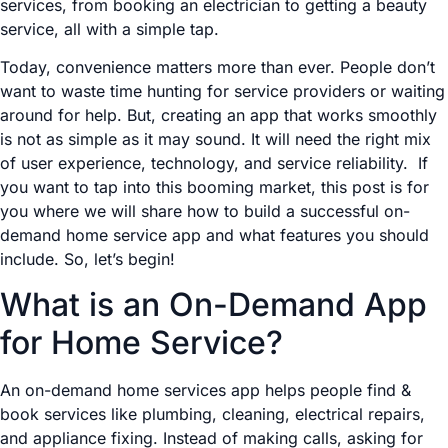
services, from booking an electrician to getting a beauty
service, all with a simple tap.
Today, convenience matters more than ever. People don’t
want to waste time hunting for service providers or waiting
around for help. But, creating an app that works smoothly
is not as simple as it may sound. It will need the right mix
of user experience, technology, and service reliability. If
you want to tap into this booming market, this post is for
you where we will share how to build a successful on-
demand home service app and what features you should
include. So, let’s begin!
What is an On-Demand App
for Home Service?
An on-demand home services app helps people find &
book services like plumbing, cleaning, electrical repairs,
and appliance fixing. Instead of making calls, asking for