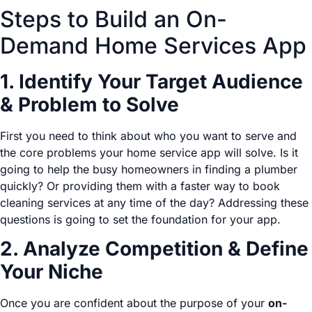
Steps to Build an On-
Demand Home Services App
1. Identify Your Target Audience
& Problem to Solve
First you need to think about who you want to serve and
the core problems your home service app will solve. Is it
going to help the busy homeowners in finding a plumber
quickly? Or providing them with a faster way to book
cleaning services at any time of the day? Addressing these
questions is going to set the foundation for your app.
2. Analyze Competition & Define
Your Niche
Once you are confident about the purpose of your
on-