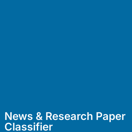
News & Research Paper
Classifier