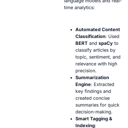
language models and real-
time analytics:
Automated Content
Classification
: Used
BERT
and
spaCy
to
classify articles by
topic, sentiment, and
relevance with high
precision.
Summarization
Engine
: Extracted
key findings and
created concise
summaries for quick
decision-making.
Smart Tagging &
Indexing
: