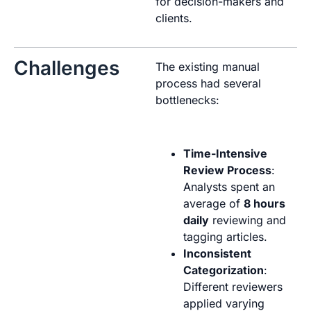
for decision-makers and
clients.
Challenges
The existing manual
process had several
bottlenecks:
Time-Intensive
Review Process
:
Analysts spent an
average of
8 hours
daily
reviewing and
tagging articles.
Inconsistent
Categorization
:
Different reviewers
applied varying