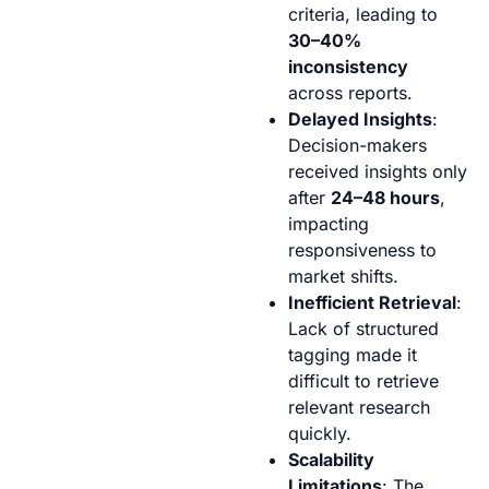
criteria, leading to
30–40%
inconsistency
across reports.
Delayed Insights
:
Decision-makers
received insights only
after
24–48 hours
,
impacting
responsiveness to
market shifts.
Inefficient Retrieval
:
Lack of structured
tagging made it
difficult to retrieve
relevant research
quickly.
Scalability
Limitations
: The