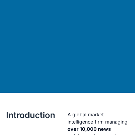
Introduction
A global market
intelligence firm managing
over 10,000 news