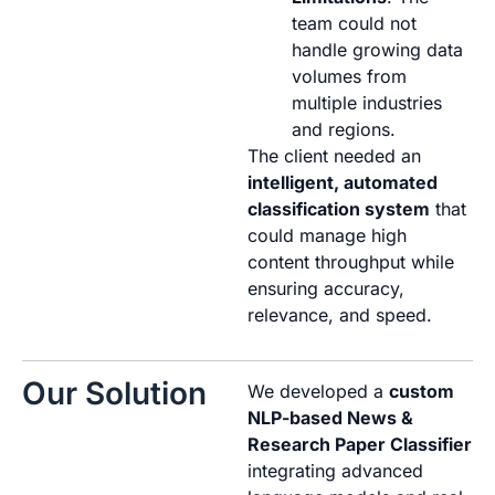
team could not
handle growing data
volumes from
multiple industries
and regions.
The client needed an
intelligent, automated
classification system
that
could manage high
content throughput while
ensuring accuracy,
relevance, and speed.
Our Solution
We developed a
custom
NLP-based News &
Research Paper Classifier
integrating advanced