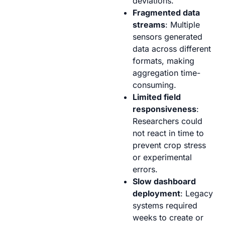
deviations.
Fragmented data
streams
: Multiple
sensors generated
data across different
formats, making
aggregation time-
consuming.
Limited field
responsiveness
:
Researchers could
not react in time to
prevent crop stress
or experimental
errors.
Slow dashboard
deployment
: Legacy
systems required
weeks to create or