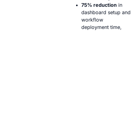
75% reduction
in
dashboard setup and
workflow
deployment time,
enabling quicker
experiment
launches.
100% real-time
visibility
into field
microclimate
conditions across
50+ crop plots.
60% improvement
in response times for
corrective actions,
minimizing crop
stress and
experimental errors.