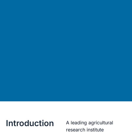
Introduction
A leading agricultural
research institute