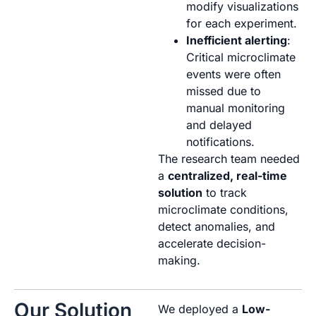
modify visualizations
for each experiment.
Inefficient alerting
:
Critical microclimate
events were often
missed due to
manual monitoring
and delayed
notifications.
The research team needed
a
centralized, real-time
solution
to track
microclimate conditions,
detect anomalies, and
accelerate decision-
making.
Our Solution
We deployed a
Low-