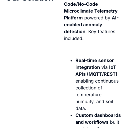
Code/No-Code
Microclimate Telemetry
Platform
powered by
AI-
enabled anomaly
detection
. Key features
included:
Real-time sensor
integration
via
IoT
APIs (MQTT/REST)
,
enabling continuous
collection of
temperature,
humidity, and soil
data.
Custom dashboards
and workflows
built