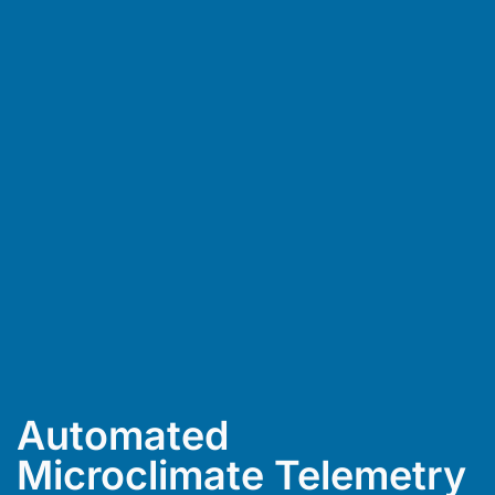
Automated
Microclimate Telemetry