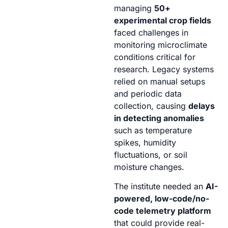
managing
50+
experimental crop fields
faced challenges in
monitoring microclimate
conditions critical for
research. Legacy systems
relied on manual setups
and periodic data
collection, causing
delays
in detecting anomalies
such as temperature
spikes, humidity
fluctuations, or soil
moisture changes.
The institute needed an
AI-
powered, low-code/no-
code telemetry platform
that could provide real-