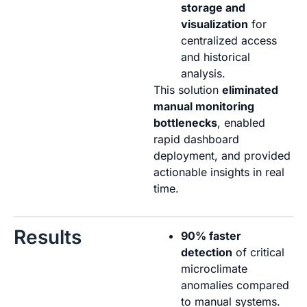
storage and
visualization
for
centralized access
and historical
analysis.
This solution
eliminated
manual monitoring
bottlenecks
, enabled
rapid dashboard
deployment, and provided
actionable insights in real
time.
Results
90% faster
detection
of critical
microclimate
anomalies compared
to manual systems.