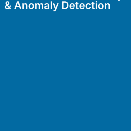
& Anomaly Detection