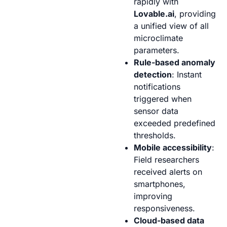
rapidly with
Lovable.ai
, providing
a unified view of all
microclimate
parameters.
Rule-based anomaly
detection
: Instant
notifications
triggered when
sensor data
exceeded predefined
thresholds.
Mobile accessibility
:
Field researchers
received alerts on
smartphones,
improving
responsiveness.
Cloud-based data