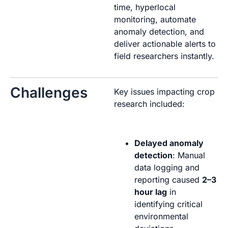
time, hyperlocal
monitoring, automate
anomaly detection, and
deliver actionable alerts to
field researchers instantly.
Challenges
Key issues impacting crop
research included:
Delayed anomaly
detection
: Manual
data logging and
reporting caused
2–3
hour lag
in
identifying critical
environmental