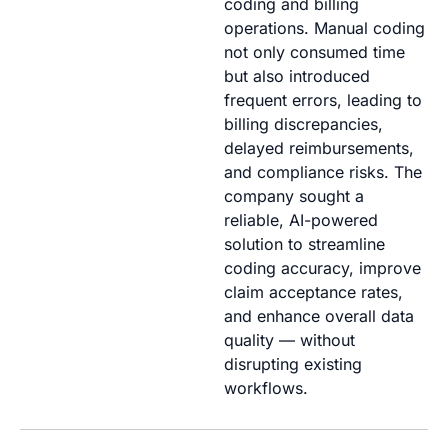
coding and billing
operations. Manual coding
not only consumed time
but also introduced
frequent errors, leading to
billing discrepancies,
delayed reimbursements,
and compliance risks. The
company
sought
a
reliable, AI-powered
solution to streamline
coding accuracy, improve
claim acceptance rates,
and enhance overall data
quality — without
disrupting existing
workflows.