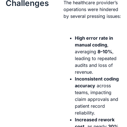
Challenges
The healthcare provider’s
operations were hindered
by several pressing issues:
High error rate in
manual coding
,
averaging
8–10%
,
leading to repeated
audits and loss of
revenue.
Inconsistent coding
accuracy
across
teams, impacting
claim approvals and
patient record
reliability.
Increased rework
cost
, as nearly
30%