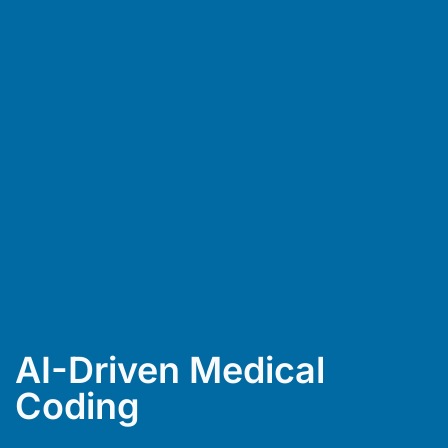
AI-Driven Medical
Coding