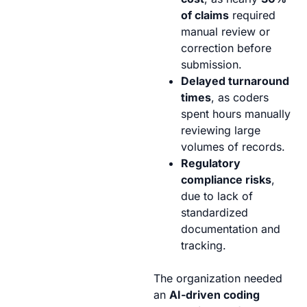
of claims
required
manual review or
correction before
submission.
Delayed turnaround
times
, as coders
spent hours manually
reviewing large
volumes of records.
Regulatory
compliance risks
,
due to lack of
standardized
documentation and
tracking.
The organization needed
an
AI-driven coding