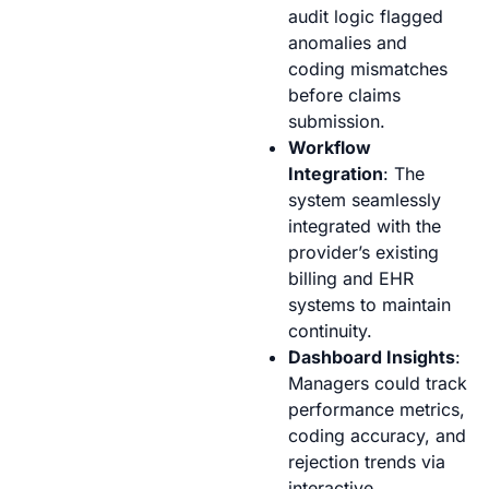
audit logic flagged
anomalies and
coding mismatches
before claims
submission.
Workflow
Integration
: The
system seamlessly
integrated with the
provider’s existing
billing and EHR
systems to maintain
continuity.
Dashboard Insights
:
Managers could track
performance metrics,
coding accuracy, and
rejection trends via
interactive