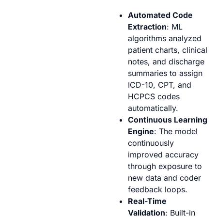
Automated Code
Extraction
: ML
algorithms analyzed
patient charts, clinical
notes, and discharge
summaries to assign
ICD-10, CPT, and
HCPCS codes
automatically.
Continuous Learning
Engine
: The model
continuously
improved accuracy
through exposure to
new data and coder
feedback loops.
Real-Time
Validation
: Built-in