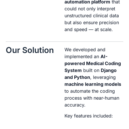
automation platform
that
could not only interpret
unstructured clinical data
but also ensure precision
and speed — at scale.
Our Solution
We developed and
implemented an
AI-
powered Medical Coding
System
built on
Django
and Python
, leveraging
machine learning models
to automate the coding
process with near-human
accuracy.
Key features included: