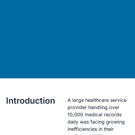
Introduction
A large healthcare service
provider handling over
10,000 medical records
daily was facing growing
inefficiencies in their