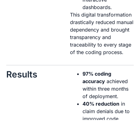
dashboards.
This digital transformation
drastically reduced manual
dependency and brought
transparency and
traceability to every stage
of the coding process.
Results
97% coding
accuracy
achieved
within three months
of deployment.
40% reduction
in
claim denials due to
improved code
precision and real-
time validation.