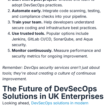
adopt DevSecOps practices.
Automate early.
Integrate code scanning, testing,
and compliance checks into your pipeline.
Train your team.
Help developers understand
secure coding and infrastructure best practices.
Use trusted tools.
Popular options include
Jenkins, GitLab CI/CD, SonarQube, and Aqua
security.
Monitor continuously.
Measure performance and
security metrics for ongoing improvement.
Remember: DevOps security services aren’t just about
tools; they’re about creating a culture of continuous
improvement.
The Future of DevSecOps
Solutions in UK Enterprises
Looking ahead,
DevSecOps solutions in modern