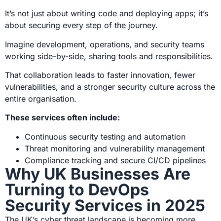
It’s not just about writing code and deploying apps; it’s
about securing every step of the journey.
Imagine development, operations, and security teams
working side-by-side, sharing tools and responsibilities.
That collaboration leads to faster innovation, fewer
vulnerabilities, and a stronger security culture across the
entire organisation.
These services often include:
Continuous security testing and automation
Threat monitoring and vulnerability management
Compliance tracking and secure CI/CD pipelines
Why UK Businesses Are
Turning to DevOps
Security Services in 2025
The
UK’s cyber threat landscape
is becoming more