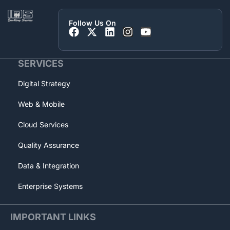
Follow Us On
SERVICES
Digital Strategy
Web & Mobile
Cloud Services
Quality Assurance
Data & Integration
Enterprise Systems
IMPORTANT LINKS