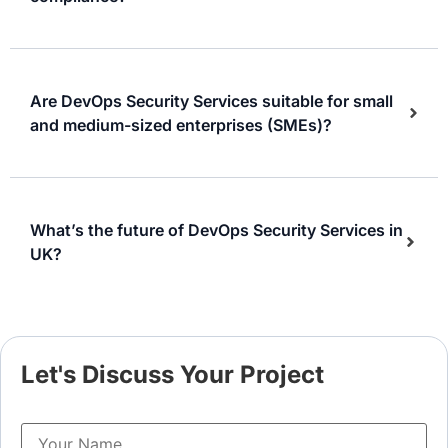
Are DevOps Security Services suitable for small
and medium-sized enterprises (SMEs)?
What’s the future of DevOps Security Services in
UK?
Let's Discuss Your Project