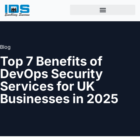
Blog
Top 7 Benefits of
DevOps Security
Services for UK
Businesses in 2025