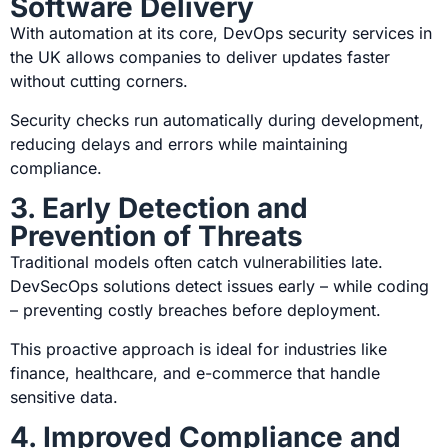
Software Delivery
With automation at its core, DevOps security services in
the UK
allows companies to deliver updates faster
without cutting corners.
Security checks run automatically during development,
reducing delays and errors while maintaining
compliance.
3. Early Detection and
Prevention of Threats
Traditional models often catch vulnerabilities late.
DevSecOps solutions detect issues early – while coding
– preventing costly breaches before deployment.
This proactive approach is ideal for industries like
finance, healthcare, and e-commerce that handle
sensitive data.
4. Improved Compliance and