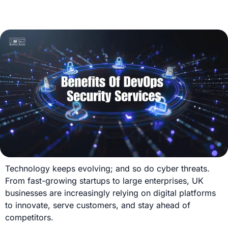
Technology keeps evolving; and so do cyber threats.
From fast-growing startups to large enterprises, UK
businesses are increasingly relying on digital platforms
to innovate, serve customers, and stay ahead of
competitors.