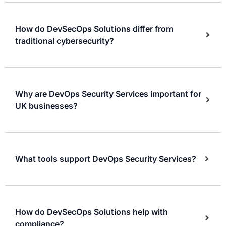
How do DevSecOps Solutions differ from
traditional cybersecurity?
Why are DevOps Security Services important for
UK businesses?
What tools support DevOps Security Services?
How do DevSecOps Solutions help with
compliance?