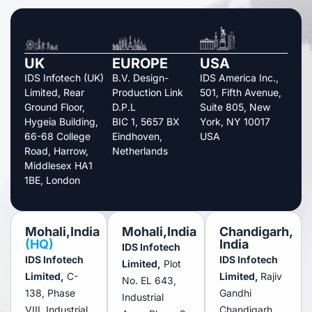
UK
EUROPE
USA
IDS Infotech (UK)
B.V. Design-
IDS America Inc.,
Limited, Rear
Production Link
501, Fifth Avenue,
Ground Floor,
D.P.L
Suite 805, New
Hygeia Building,
BIC 1, 5657 BX
York, NY 10017
66-68 College
Eindhoven,
USA
Road, Harrow,
Netherlands
Middlesex HA1
1BE, London
Mohali,India
Mohali,India
Chandigarh,
(HQ)
India
IDS Infotech
IDS Infotech
IDS Infotech
Limited,
Plot
Limited,
C-
Limited,
Rajiv
No. EL 643,
138, Phase
Gandhi
Industrial
VIII, Industrial
Chandigarh