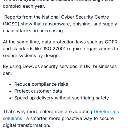
complex each year.
Reports from the
National Cyber Security Centre
(NCSC)
show that ransomware, phishing, and supply-
chain attacks are increasing.
At the same time, data protection laws such as
GDPR
and standards like ISO 27001
require organisations to
secure systems by design.
By using DevOps security services in UK, businesses
can:
Reduce compliance risks
Protect customer data
Speed up delivery without sacrificing safety
That’s why more enterprises are adopting
DevSecOps
solutions
; a smarter, more proactive way to secure
digital transformation.