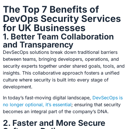
The Top 7 Benefits of
DevOps Security Services
for UK Businesses
1. Better Team Collaboration
and Transparency
DevSecOps solutions
break down traditional barriers
between teams, bringing developers, operations, and
security experts together under shared goals, tools, and
insights. This collaborative approach fosters a unified
culture where security is built into every stage of
development.
In today’s fast-moving digital landscape,
DevSecOps is
no longer optional, it’s essential
;
ensuring that security
becomes an integral part of the company’s DNA.
2. Faster and More Secure