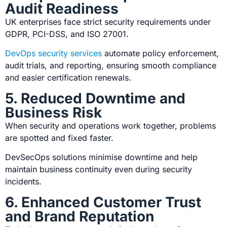
Audit Readiness
UK enterprises face strict security requirements under
GDPR, PCI-DSS, and ISO 27001.
DevOps security services
automate policy enforcement,
audit trials, and reporting, ensuring smooth compliance
and easier certification renewals.
5. Reduced Downtime and
Business Risk
When security and operations work together, problems
are spotted and fixed faster.
DevSecOps solutions
minimise downtime and help
maintain business continuity even during security
incidents.
6. Enhanced Customer Trust
and Brand Reputation