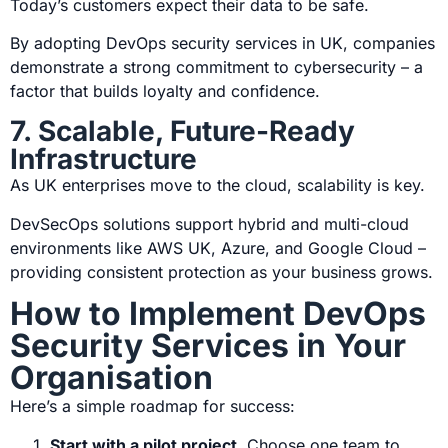
Today’s customers expect their data to be safe.
By adopting
DevOps security services in UK
, companies
demonstrate a strong commitment to cybersecurity – a
factor that builds loyalty and confidence.
7. Scalable, Future-Ready
Infrastructure
As UK enterprises move to the cloud, scalability is key.
DevSecOps solutions support hybrid and multi-cloud
environments like AWS UK, Azure, and Google Cloud –
providing consistent protection as your business grows.
How to Implement DevOps
Security Services in Your
Organisation
Here’s a simple roadmap for success:
Start with a pilot project
.
Choose one team to