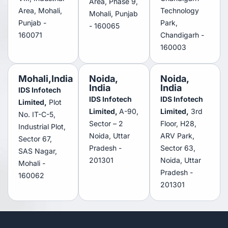
Area, Phase 9,
Area, Mohali,
Technology
Mohali, Punjab
Punjab -
Park,
- 160065
160071
Chandigarh -
160003
Mohali,India
Noida,
Noida,
India
India
IDS Infotech
IDS Infotech
IDS Infotech
Limited,
Plot
Limited,
A-90,
Limited,
3rd
No. IT-C-5,
Sector – 2
Floor, H28,
Industrial Plot,
Noida, Uttar
ARV Park,
Sector 67,
Pradesh -
Sector 63,
SAS Nagar,
201301
Noida, Uttar
Mohali -
Pradesh -
160062
201301