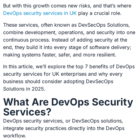
But with this growth comes new risks, and that’s where
DevOps security services in UK
play a crucial role.
These services, often known as
DevSecOps Solutions,
combine development, operations, and security into one
continuous process. Instead of adding security at the
end, they build it into every stage of software delivery;
making systems faster, safer, and more resilient.
In this article, we’ll explore the top 7 benefits of DevOps
security services for UK enterprises and why every
business should consider adopting
DevSecOps
Solutions in 2025.
What Are DevOps Security
Services?
DevOps security services, or DevSecOps solutions,
integrate security practices directly into the DevOps
workflow.