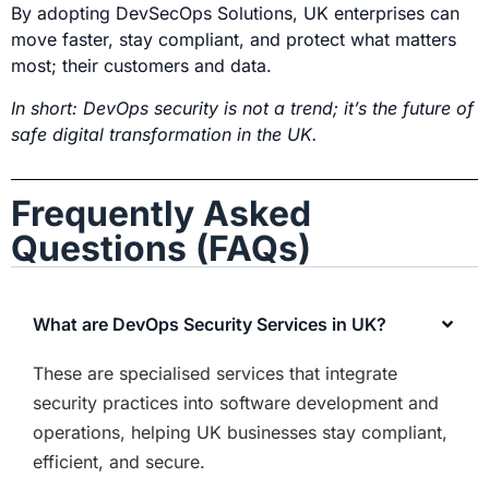
By adopting
DevSecOps Solutions,
UK enterprises can
move faster, stay compliant, and protect what matters
most; their customers and data.
In short: DevOps security is not a trend; it’s the future of
safe digital transformation in the UK.
Frequently Asked
Questions (FAQs)
What are DevOps Security Services in UK?
These are
specialised
services that integrate
security practices into software development and
operations, helping UK businesses stay compliant,
efficient, and secure.