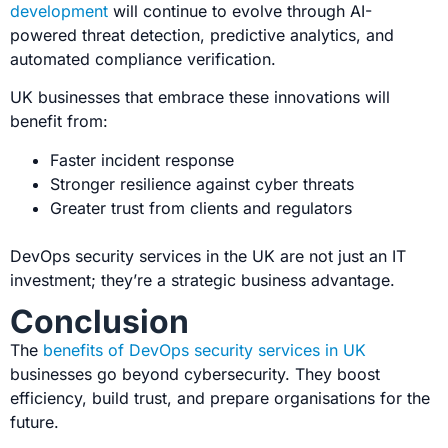
development
will continue to evolve through AI-
powered threat detection, predictive analytics, and
automated compliance verification.
UK businesses that embrace these innovations will
benefit from:
Faster incident response
Stronger resilience against cyber threats
Greater trust from clients and regulators
DevOps security services in the UK are not just an IT
investment; they’re a strategic business advantage.
Conclusion
The
benefits of DevOps security services in UK
businesses go beyond cybersecurity. They boost
efficiency, build trust, and prepare
organisations for the
future.