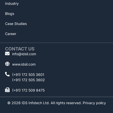
Industry
Blogs
Case Studies
Career
CONTACT US
info@idsil.com
www.idsil.com
(+91) 172 505 3601
(+91) 172 505 3602
(+91) 172 509 8475
©
2026
IDS Infotech Ltd. All rights reserved.
Privacy policy