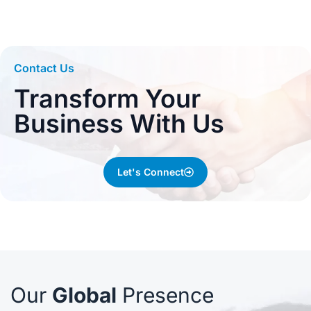
Contact Us
Transform Your
Business With Us
Let's Connect
Our
Global
Presence